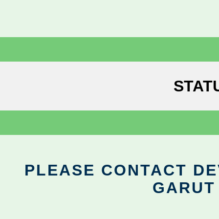
STAT
PLEASE CONTACT DEV
GARUT 