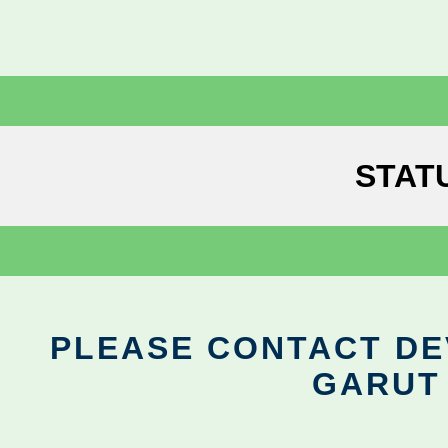
STAT
PLEASE CONTACT DEV
GARUT 