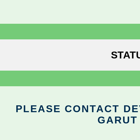
STAT
PLEASE CONTACT DEV
GARUT 