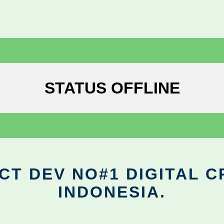
STATUS OFFLINE
CT DEV NO#1 DIGITAL C
INDONESIA.