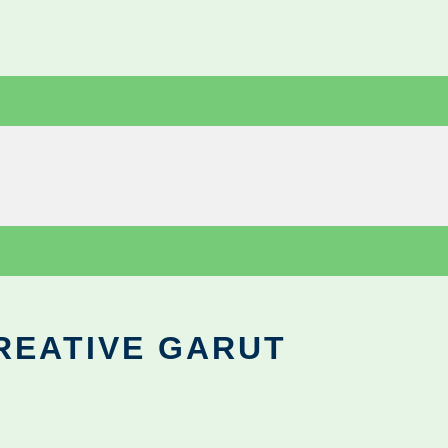
REATIVE GARUT