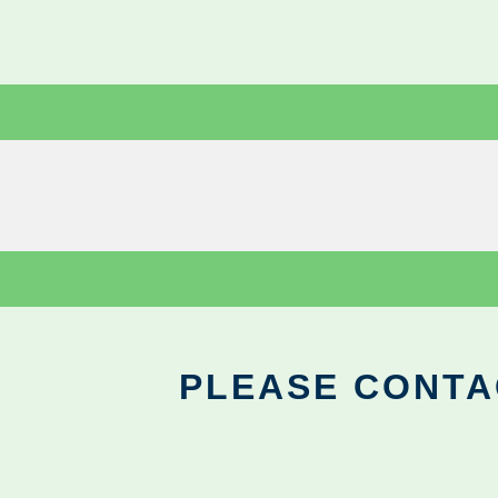
PLEASE CONTA