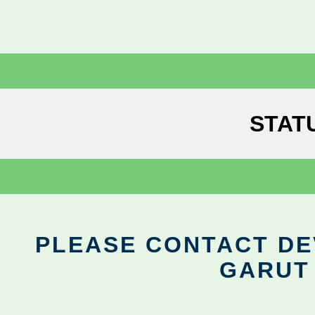
STAT
PLEASE CONTACT DEV
GARUT 