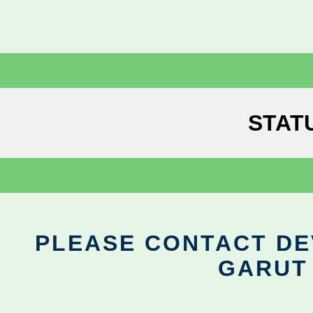
STAT
PLEASE CONTACT DEV
GARUT 