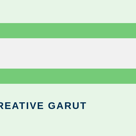
REATIVE GARUT