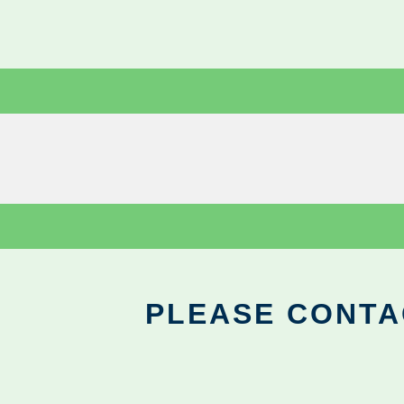
PLEASE CONTA