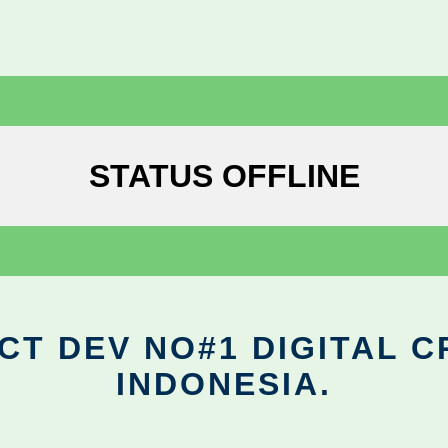
STATUS OFFLINE
CT DEV NO#1 DIGITAL C
INDONESIA.