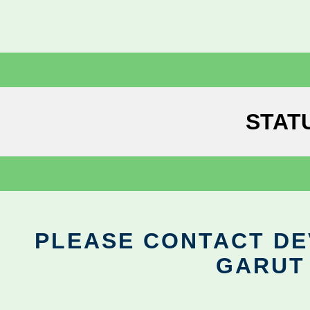
STAT
PLEASE CONTACT DEV
GARUT 