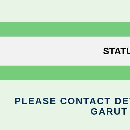
STAT
PLEASE CONTACT DEV
GARUT 