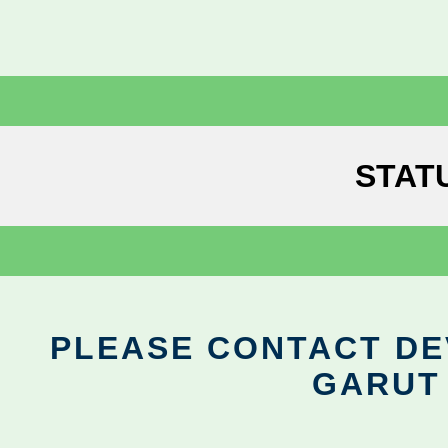
STAT
PLEASE CONTACT DEV
GARUT 