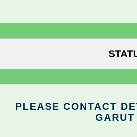
STAT
PLEASE CONTACT DEV
GARUT 