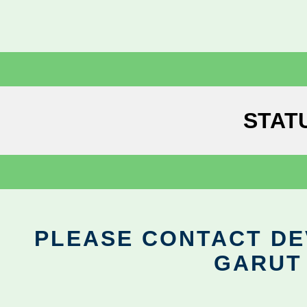
STAT
PLEASE CONTACT DEV
GARUT 