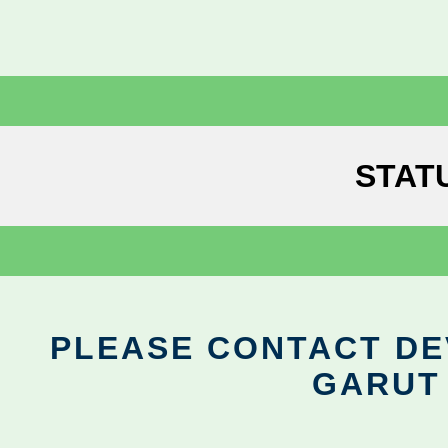
STAT
PLEASE CONTACT DEV
GARUT 