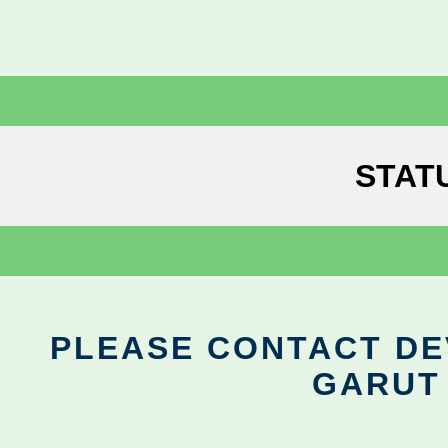
STAT
PLEASE CONTACT DEV
GARUT 