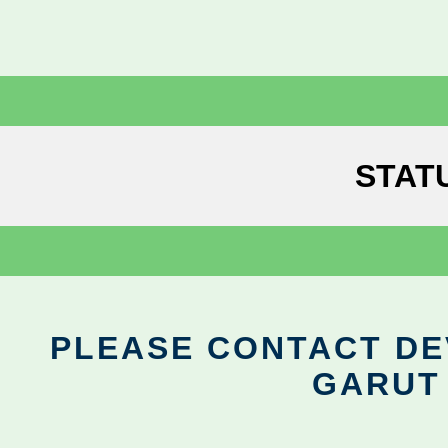
STAT
PLEASE CONTACT DEV
GARUT 