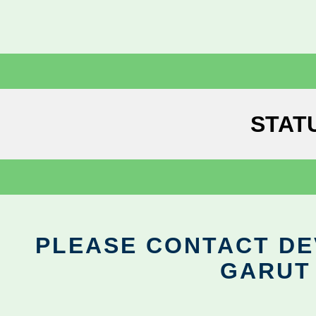
STAT
PLEASE CONTACT DEV
GARUT 