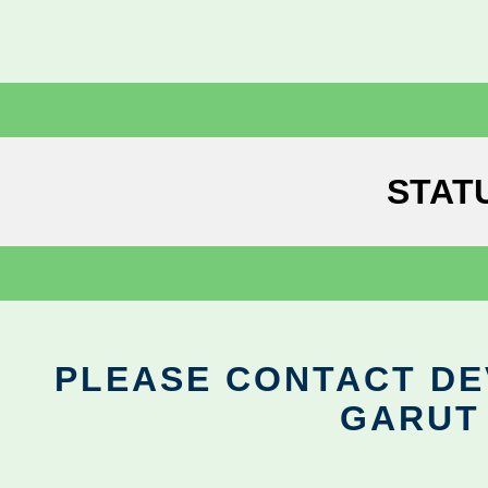
STAT
PLEASE CONTACT DEV
GARUT 