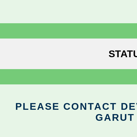
STAT
PLEASE CONTACT DEV
GARUT 