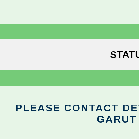
STAT
PLEASE CONTACT DEV
GARUT 