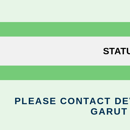
STAT
PLEASE CONTACT DEV
GARUT 