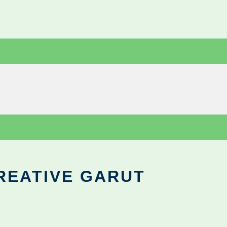
REATIVE GARUT