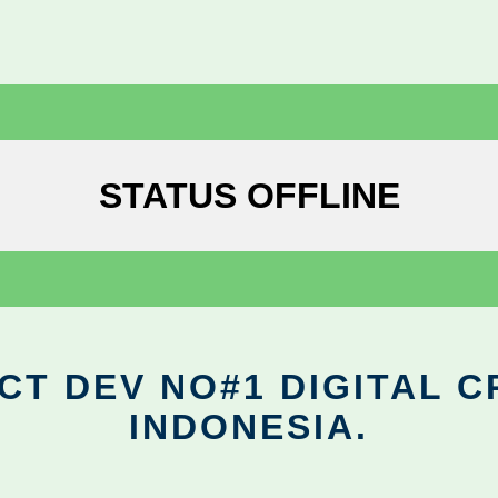
STATUS OFFLINE
CT DEV NO#1 DIGITAL C
INDONESIA.