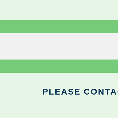
PLEASE CONTA