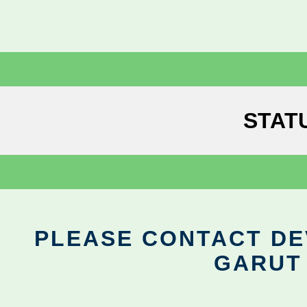
STAT
PLEASE CONTACT DEV
GARUT 