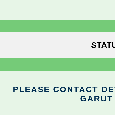
STAT
PLEASE CONTACT DEV
GARUT 