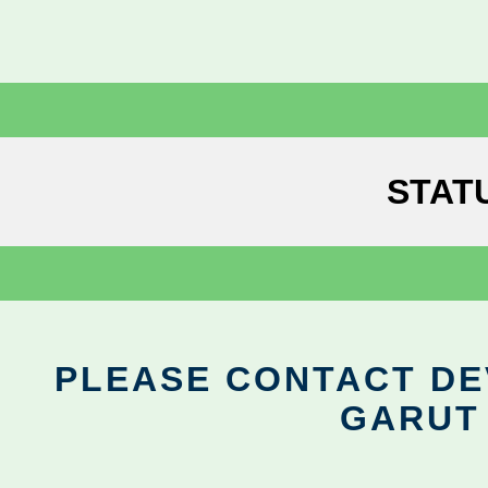
STAT
PLEASE CONTACT DEV
GARUT 