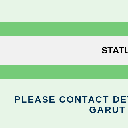
STAT
PLEASE CONTACT DEV
GARUT 