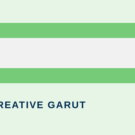
REATIVE GARUT