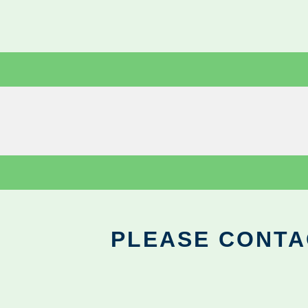
PLEASE CONTA