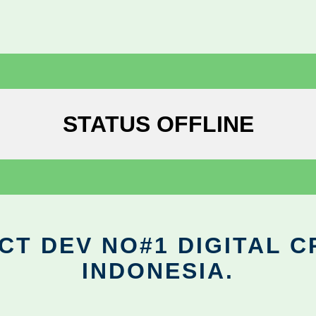
STATUS OFFLINE
CT DEV NO#1 DIGITAL C
INDONESIA.