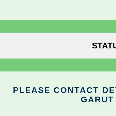
STAT
PLEASE CONTACT DEV
GARUT 