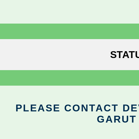
STAT
PLEASE CONTACT DEV
GARUT 