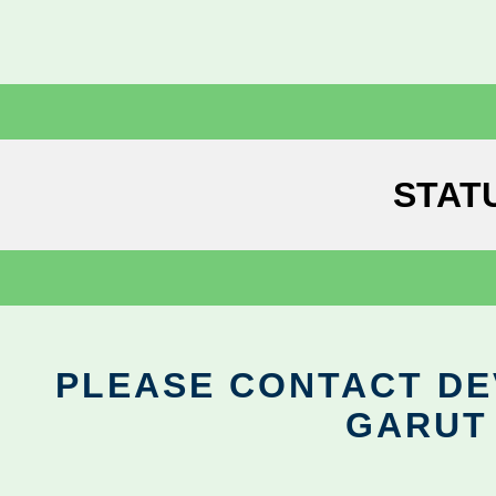
STAT
PLEASE CONTACT DEV
GARUT 