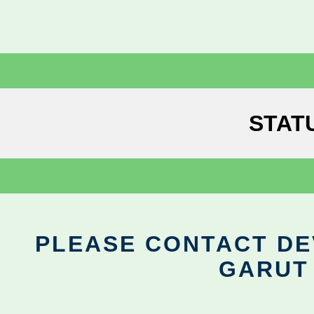
STAT
PLEASE CONTACT DEV
GARUT 