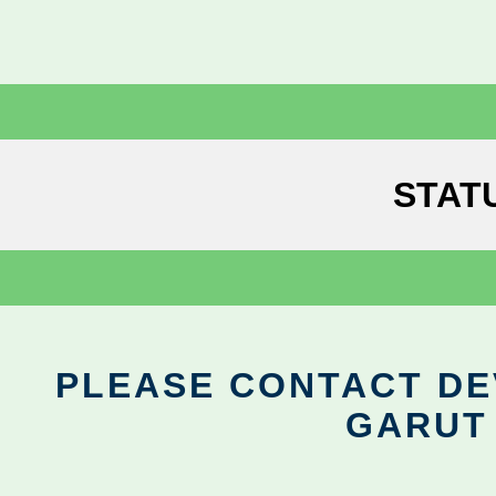
STAT
PLEASE CONTACT DEV
GARUT 