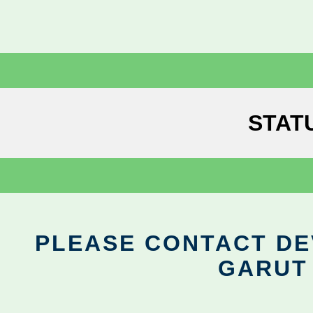
STAT
PLEASE CONTACT DEV
GARUT 