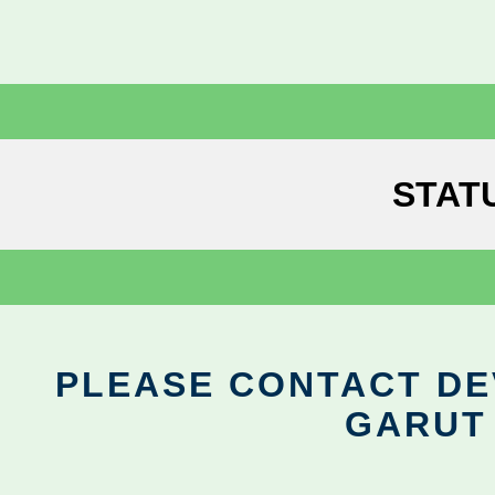
STAT
PLEASE CONTACT DEV
GARUT 