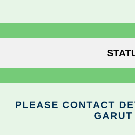
STAT
PLEASE CONTACT DEV
GARUT 