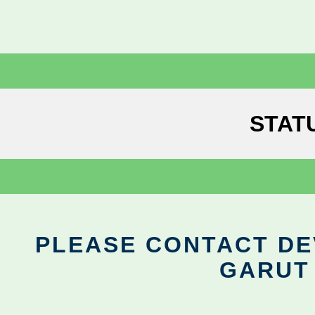
STAT
PLEASE CONTACT DEV
GARUT 