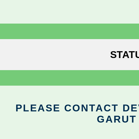
STAT
PLEASE CONTACT DEV
GARUT 