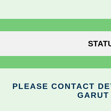
STAT
PLEASE CONTACT DEV
GARUT 