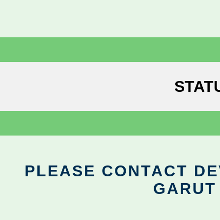
STAT
PLEASE CONTACT DEV
GARUT 