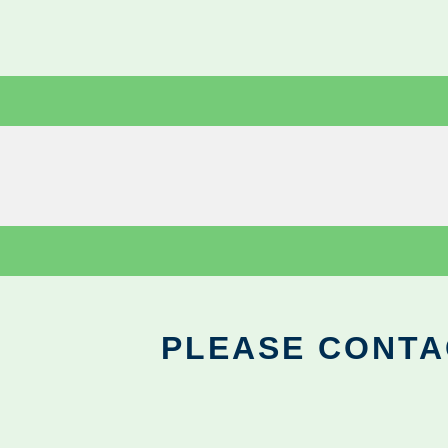
PLEASE CONTA