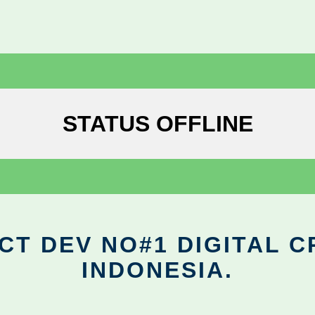
STATUS OFFLINE
CT DEV NO#1 DIGITAL C
INDONESIA.