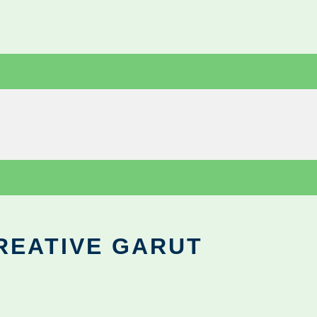
REATIVE GARUT