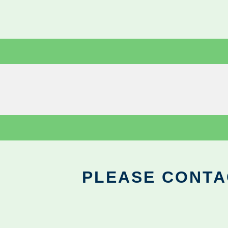
PLEASE CONTA