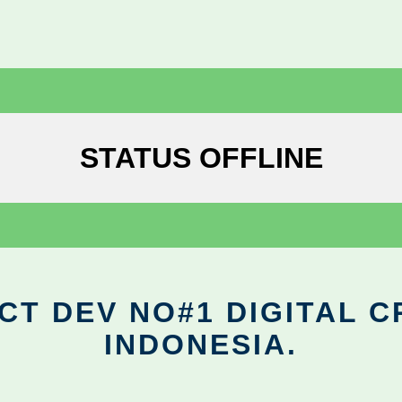
STATUS OFFLINE
CT DEV NO#1 DIGITAL C
INDONESIA.