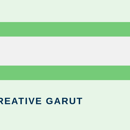
REATIVE GARUT