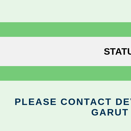
STAT
PLEASE CONTACT DEV
GARUT 