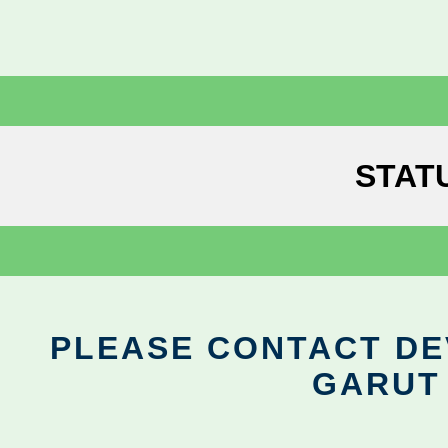
STAT
PLEASE CONTACT DEV
GARUT 