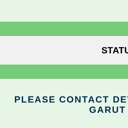
STAT
PLEASE CONTACT DEV
GARUT 