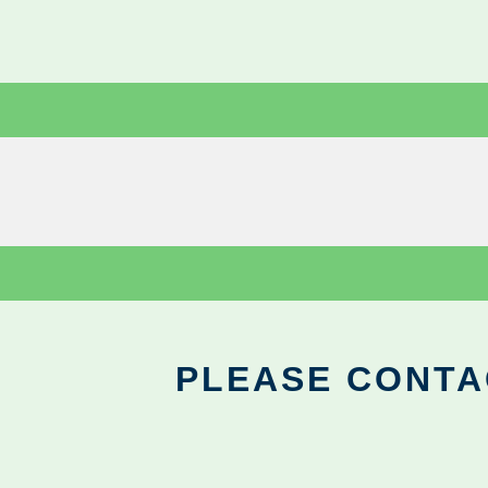
PLEASE CONTA