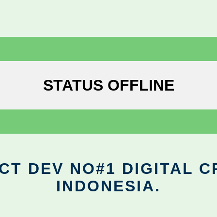
STATUS OFFLINE
CT DEV NO#1 DIGITAL C
INDONESIA.