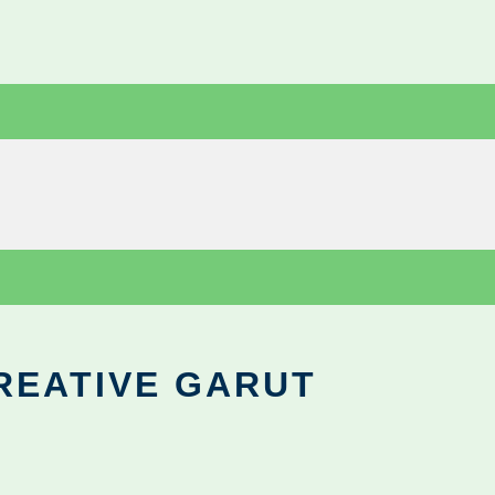
REATIVE GARUT