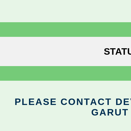
STAT
PLEASE CONTACT DEV
GARUT 