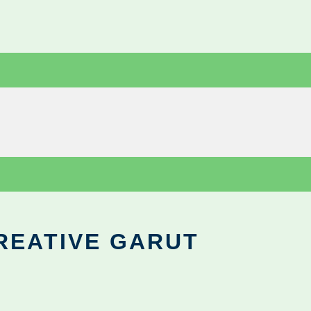
REATIVE GARUT