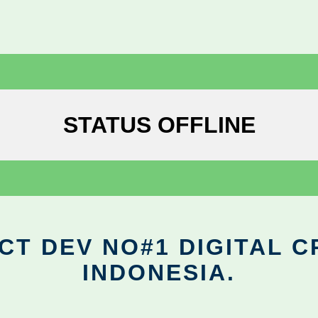
STATUS OFFLINE
CT DEV NO#1 DIGITAL C
INDONESIA.