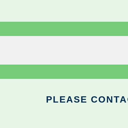
PLEASE CONTA