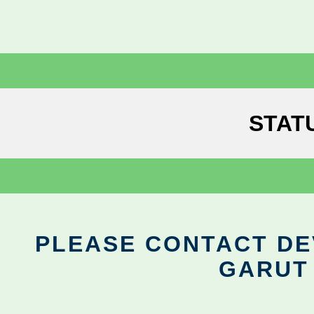
STAT
PLEASE CONTACT DEV
GARUT 