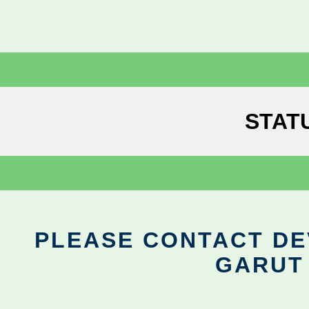
STAT
PLEASE CONTACT DEV
GARUT 