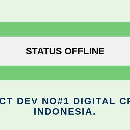
STATUS OFFLINE
CT DEV NO#1 DIGITAL C
INDONESIA.