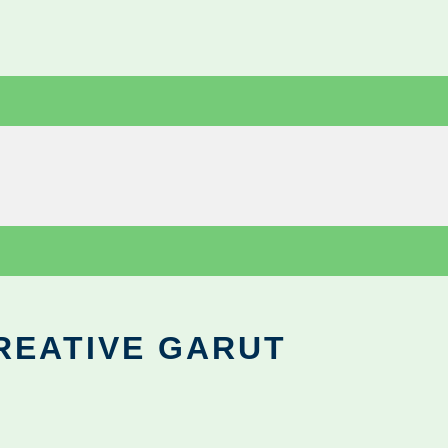
REATIVE GARUT