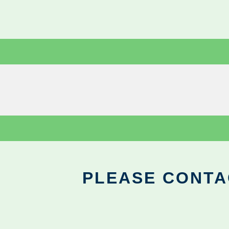
PLEASE CONTA