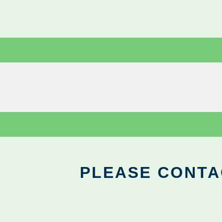
PLEASE CONTA