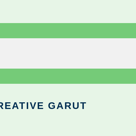
REATIVE GARUT