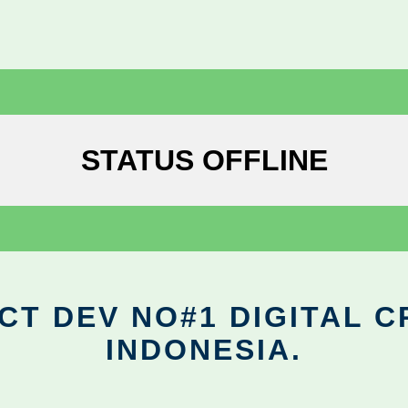
STATUS OFFLINE
CT DEV NO#1 DIGITAL C
INDONESIA.